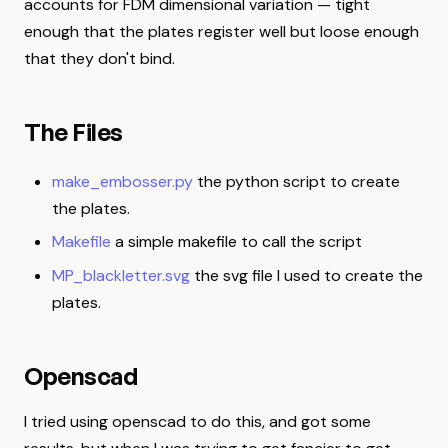
accounts for FDM dimensional variation — tight
enough that the plates register well but loose enough
that they don't bind.
The Files
make_embosser.py
the python script to create
the plates.
Makefile
a simple makefile to call the script
MP_blackletter.svg
the svg file I used to create the
plates.
Openscad
I tried using openscad to do this, and got some