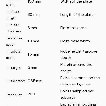
100 mm
Width of the plate
width
--plate-
80 mm
Length of the plate
length
--plate-
3 mm
Plate thickness
thickness
--stroke-
1.0 mm
Ridge base width
width
Ridge height / groove
--emboss-
1.5 mm
depth
depth
Margin around the
5 mm
--margin
design
Extra clearance on the
0.35 mm
--tolerance
debossed groove
Points sampled per
200
--samples
subpath
Laplacian smoothing