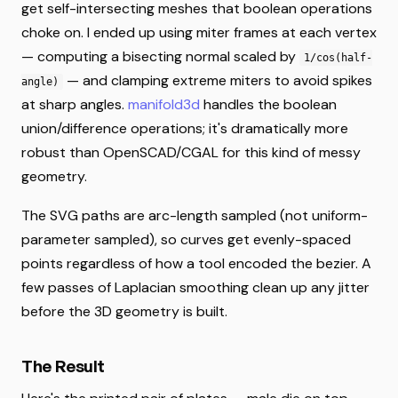
get self-intersecting meshes that boolean operations
choke on. I ended up using miter frames at each vertex
— computing a bisecting normal scaled by
1/cos(half-
— and clamping extreme miters to avoid spikes
angle)
at sharp angles.
manifold3d
handles the boolean
union/difference operations; it's dramatically more
robust than OpenSCAD/CGAL for this kind of messy
geometry.
The SVG paths are arc-length sampled (not uniform-
parameter sampled), so curves get evenly-spaced
points regardless of how a tool encoded the bezier. A
few passes of Laplacian smoothing clean up any jitter
before the 3D geometry is built.
The Result