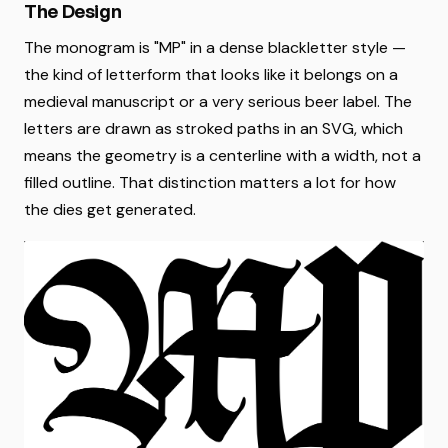
The Design
The monogram is "MP" in a dense blackletter style —
the kind of letterform that looks like it belongs on a
medieval manuscript or a very serious beer label. The
letters are drawn as stroked paths in an SVG, which
means the geometry is a centerline with a width, not a
filled outline. That distinction matters a lot for how
the dies get generated.