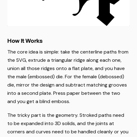
How It Works
The core idea is simple: take the centerline paths from
the SVG, extrude a triangular ridge along each one,
union all those ridges onto a flat plate, and you have
the male (embossed) die. For the female (debossed)
die, mirror the design and subtract matching grooves
into a second plate. Press paper between the two
and you get a blind emboss.
The tricky part is the geometry. Stroked paths need
to be expanded into 3D solids, and the joints at
corners and curves need to be handled cleanly or you