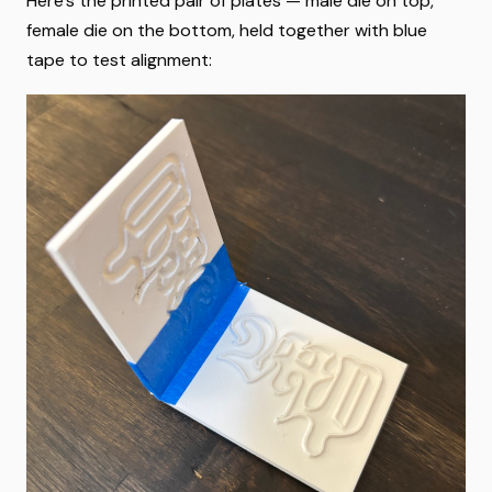
Here's the printed pair of plates — male die on top,
female die on the bottom, held together with blue
tape to test alignment: