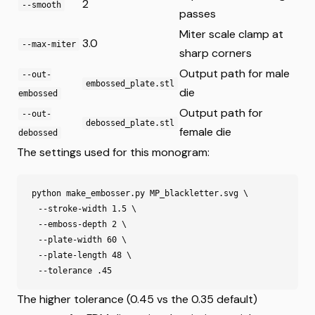
2
--smooth
passes
Miter scale clamp at
3.0
--max-miter
sharp corners
Output path for male
--out-
embossed_plate.stl
die
embossed
Output path for
--out-
debossed_plate.stl
female die
debossed
The settings used for this monogram:
python make_embosser.py MP_blackletter.svg \

  --stroke-width 1.5 \

  --emboss-depth 2 \

  --plate-width 60 \

  --plate-length 48 \

The higher tolerance (0.45 vs the 0.35 default)