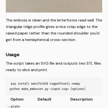
The emboss is clean and the letterforms read well. The
triangular ridge profile gives a nice crisp edge to the
raised paper rather than the rounded shoulder you'd
get from a hemispherical cross-section.
Usage
The script takes an SVG file and outputs two STL files
ready to slice and print.
pip
install
manifold3d
svgpathtools
numpy
python
make_embosser
.
py
<
input
.
svg
>
[
options
]
Option
Default
Description
--plate-