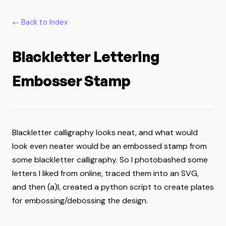
← Back to Index
Blackletter Lettering
Embosser Stamp
Blackletter calligraphy looks neat, and what would
look even neater would be an embossed stamp from
some blackletter calligraphy. So I photobashed some
letters I liked from online, traced them into an SVG,
and then (a)I, created a python script to create plates
for embossing/debossing the design.