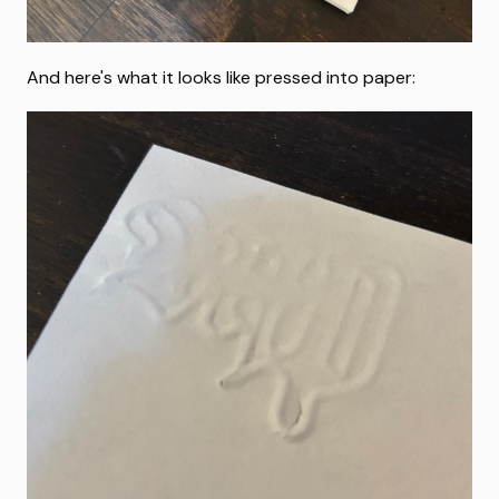
And here's what it looks like pressed into paper: