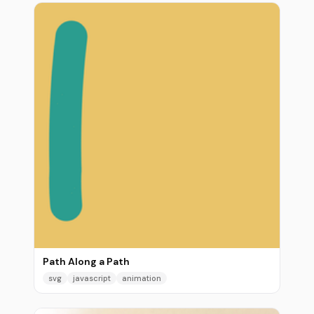
Path Along a Path
svg
javascript
animation