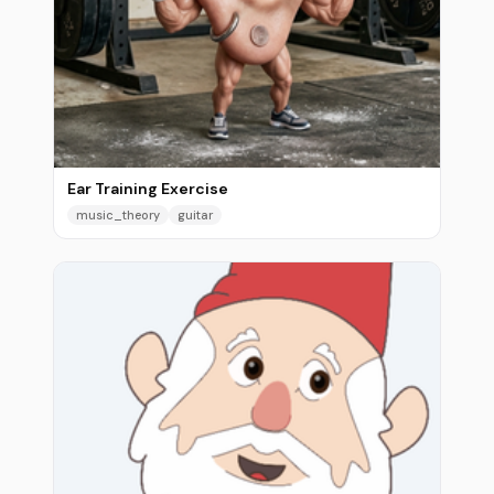
Ear Training Exercise
music_theory
guitar