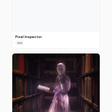
Pixel Inspector
app