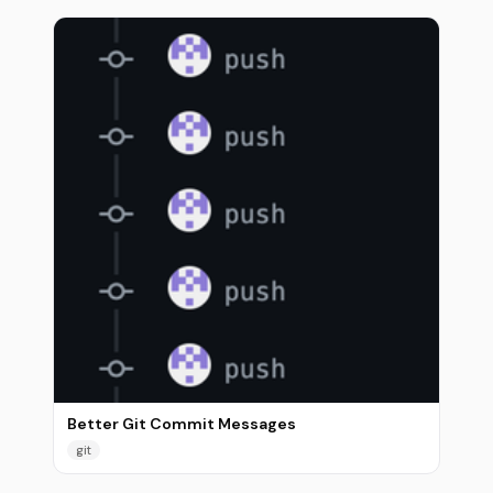
Better Git Commit Messages
git