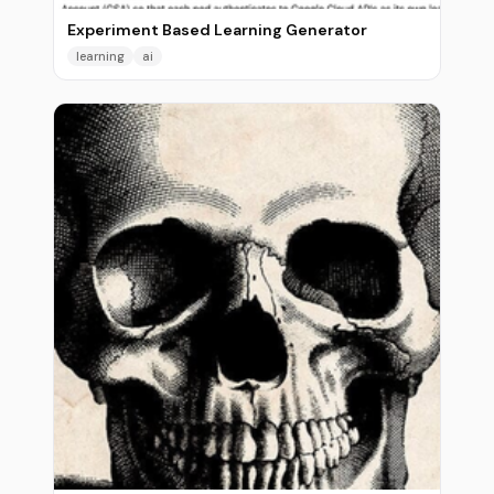
Experiment Based Learning Generator
learning
ai