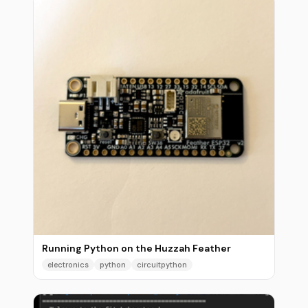
Running Python on the Huzzah Feather
electronics
python
circuitpython