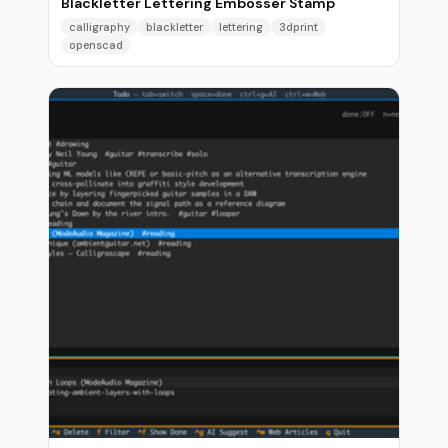
Blackletter Lettering Embosser Stamp
calligraphy
blackletter
lettering
3dprint
openscad