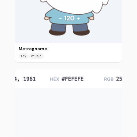
Metrognome
toy
music