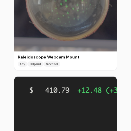
Kaleidoscope Webcam Mount
toy
3dprint
freecad