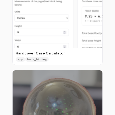
Hardcover Case Calculator
app
book_binding