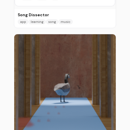
Song Dissector
app
learning
song
music