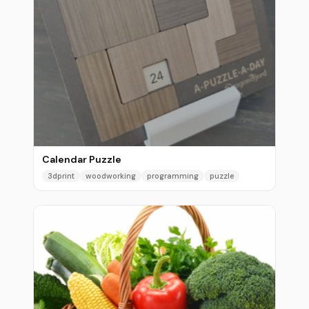
Calendar Puzzle
3dprint
woodworking
programming
puzzle