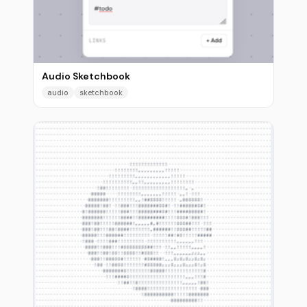
Audio Sketchbook
audio
sketchbook