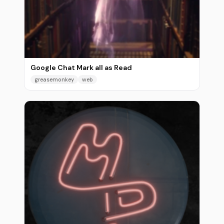
Google Chat Mark all as Read
greasemonkey
web