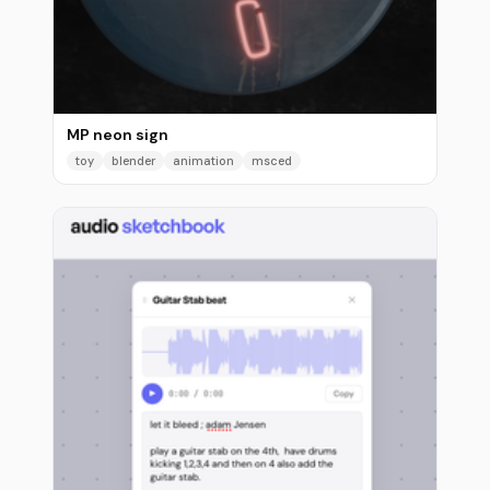
MP neon sign
toy
blender
animation
msced