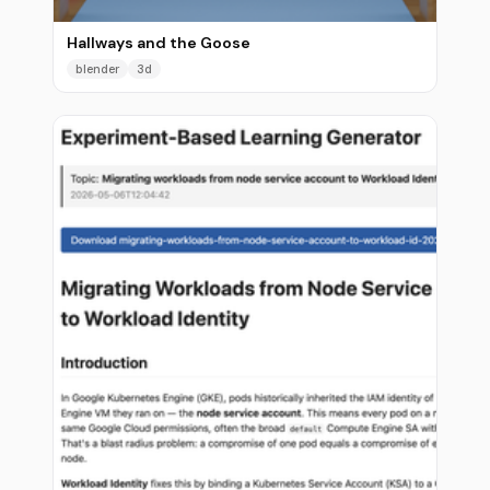
Hallways and the Goose
blender
3d