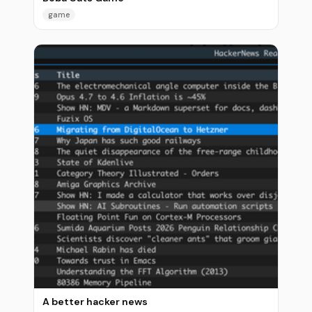
game
A better hacker news