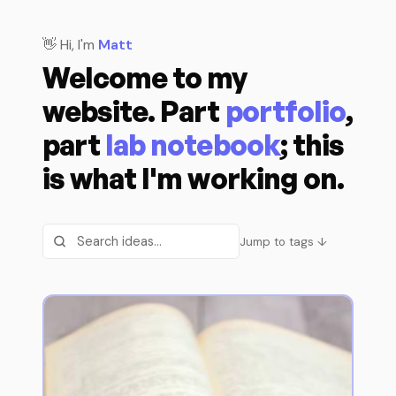
👋 Hi, I'm
Matt
Welcome to my
website. Part
portfolio
,
part
lab notebook
; this
is what I'm working on.
Jump to tags ↓