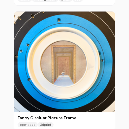
Fancy Circluar Picture Frame
openscad
3dprint