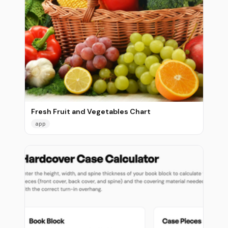
Fresh Fruit and Vegetables Chart
app