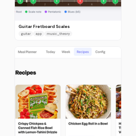
Guitar Fretboard Scales
guitar
app
music_theory