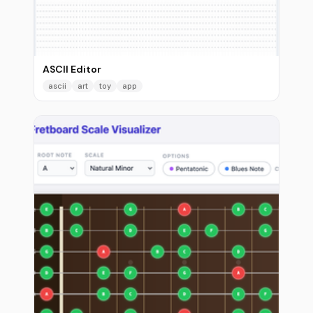
ASCII Editor
ascii
art
toy
app