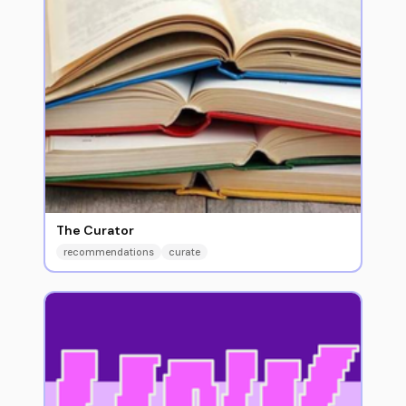
The Curator
recommendations
curate