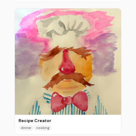
Recipe Creator
dinner
cooking