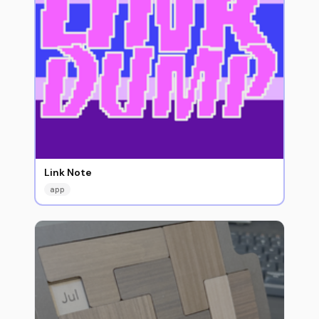
Link Note
app