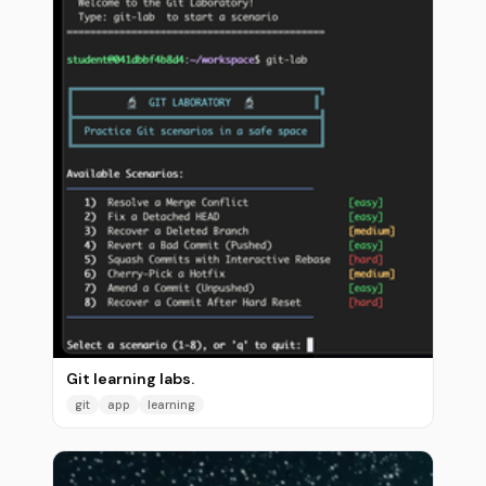
Git learning labs.
git
app
learning