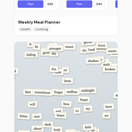
Weekly Meal Planner
health
cooking