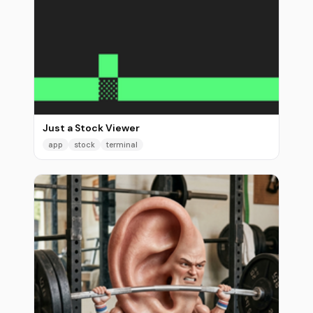
Just a Stock Viewer
app
stock
terminal