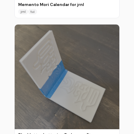
Memento Mori Calendar for jrnl
jrnl
tui