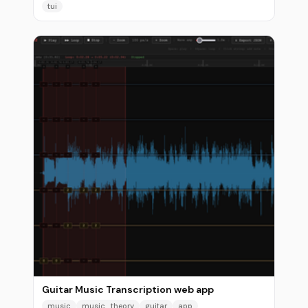
tui
Guitar Music Transcription web app
music
music_theory
guitar
app