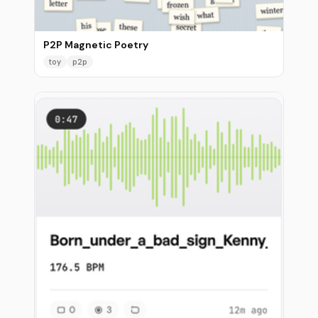
P2P Magnetic Poetry
toy
p2p