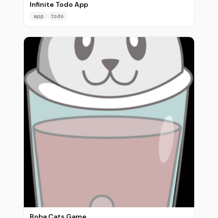
Infinite Todo App
app
todo
Boba Cats Game