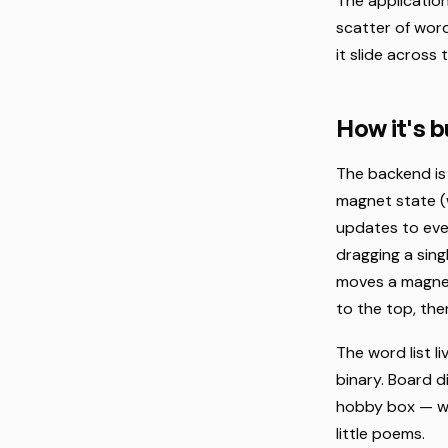
The application 
scatter of word
it slide across 
How it's bu
The backend is
magnet state (w
updates to eve
dragging a sin
moves a magnet
to the top, th
The word list li
binary. Board d
hobby box — wh
little poems.