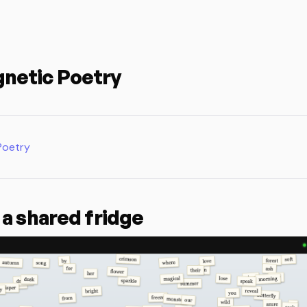
netic Poetry
Poetry
 a shared fridge