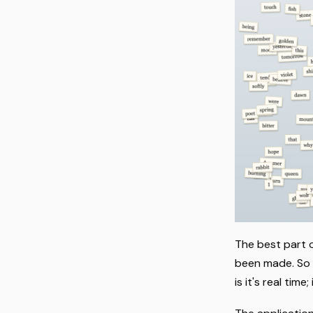
The best part o
been made. So I
is it's real ti