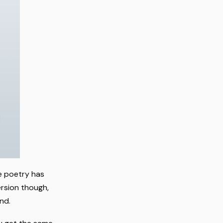
ge poetry has
ersion though,
nd.