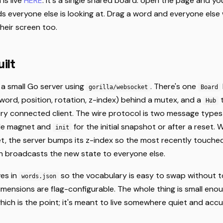
is live
HERE
. It's a single shared board: open the page and y
s everyone else is looking at. Drag a word and everyone else
their screen too.
ilt
 a small Go server using
. There's one
gorilla/websocket
Board
ord, position, rotation, z-index) behind a mutex, and a
t
Hub
ry connected client. The wire protocol is two message type
gle magnet and
for the initial snapshot or after a reset. 
init
, the server bumps its z-index so the most recently touche
en broadcasts the new state to everyone else.
ves in
so the vocabulary is easy to swap without t
words.json
imensions are flag-configurable. The whole thing is small eno
ich is the point; it's meant to live somewhere quiet and acc