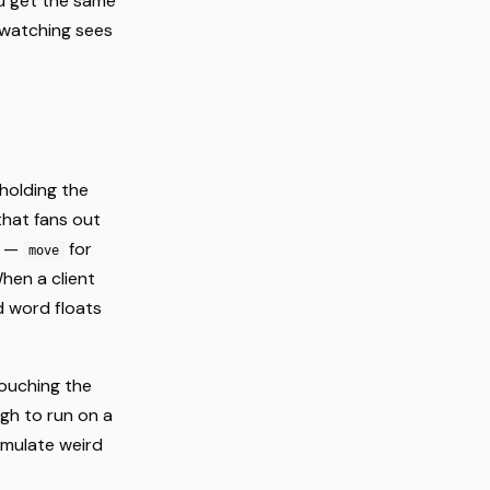
ou get the same
 watching sees
holding the
hat fans out
s —
for
move
When a client
d word floats
ouching the
ugh to run on a
umulate weird