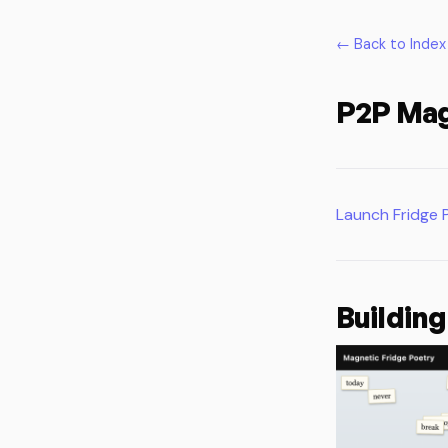
← Back to Index
P2P Mag
Launch Fridge 
Building