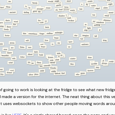
f going to work is looking at the fridge to see what new frid
 made a version for the internet. The neat thing about this v
me; it uses websockets to show other people moving words arou