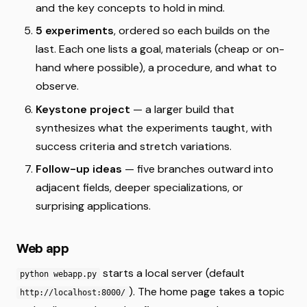
and the key concepts to hold in mind.
5 experiments
, ordered so each builds on the
last. Each one lists a goal, materials (cheap or on-
hand where possible), a procedure, and what to
observe.
Keystone project
— a larger build that
synthesizes what the experiments taught, with
success criteria and stretch variations.
Follow-up ideas
— five branches outward into
adjacent fields, deeper specializations, or
surprising applications.
Web app
starts a local server (default
python webapp.py
). The home page takes a topic
http://localhost:8000/