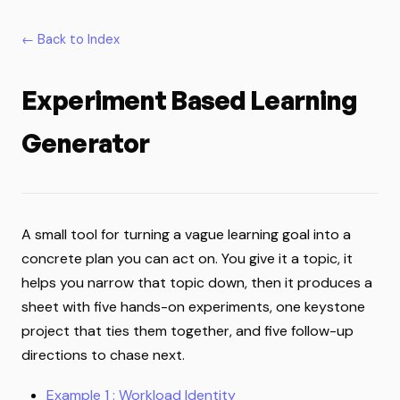
← Back to Index
Experiment Based Learning
Generator
A small tool for turning a vague learning goal into a
concrete plan you can act on. You give it a topic, it
helps you narrow that topic down, then it produces a
sheet with five hands-on experiments, one keystone
project that ties them together, and five follow-up
directions to chase next.
Example 1 : Workload Identity