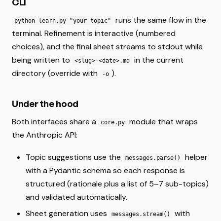
CLI
runs the same flow in the
python learn.py "your topic"
terminal. Refinement is interactive (numbered
choices), and the final sheet streams to stdout while
being written to
in the current
<slug>-<date>.md
directory (override with
).
-o
Under the hood
Both interfaces share a
module that wraps
core.py
the Anthropic API:
Topic suggestions use the
helper
messages.parse()
with a Pydantic schema so each response is
structured (rationale plus a list of 5–7 sub-topics)
and validated automatically.
Sheet generation uses
with
messages.stream()