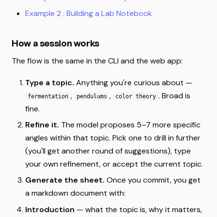
Example 2 : Building a Lab Notebook
How a session works
The flow is the same in the CLI and the web app:
Type a topic.
Anything you're curious about —
,
,
. Broad is
fermentation
pendulums
color theory
fine.
Refine it.
The model proposes 5–7 more specific
angles within that topic. Pick one to drill in further
(you'll get another round of suggestions), type
your own refinement, or accept the current topic.
Generate the sheet.
Once you commit, you get
a markdown document with:
Introduction
— what the topic is, why it matters,