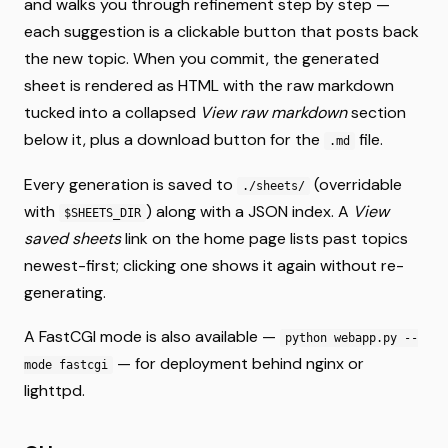
and walks you through refinement step by step —
each suggestion is a clickable button that posts back
the new topic. When you commit, the generated
sheet is rendered as HTML with the raw markdown
tucked into a collapsed
View raw markdown
section
below it, plus a download button for the
file.
.md
Every generation is saved to
(overridable
./sheets/
with
) along with a JSON index. A
View
$SHEETS_DIR
saved sheets
link on the home page lists past topics
newest-first; clicking one shows it again without re-
generating.
A FastCGI mode is also available —
python webapp.py --
— for deployment behind nginx or
mode fastcgi
lighttpd.