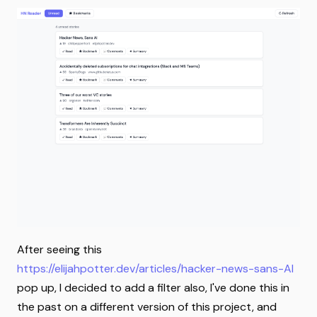
After seeing this
https://elijahpotter.dev/articles/hacker-news-sans-AI
pop up, I decided to add a filter also, I've done this in
the past on a different version of this project, and