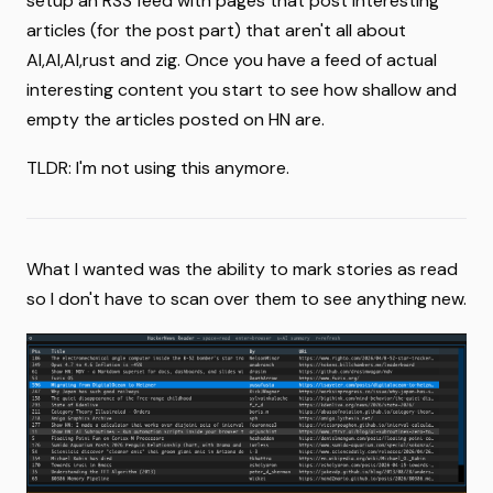
setup an RSS feed with pages that post interesting
articles (for the post part) that aren't all about
AI,AI,AI,rust and zig. Once you have a feed of actual
interesting content you start to see how shallow and
empty the articles posted on HN are.
TLDR: I'm not using this anymore.
What I wanted was the ability to mark stories as read
so I don't have to scan over them to see anything new.