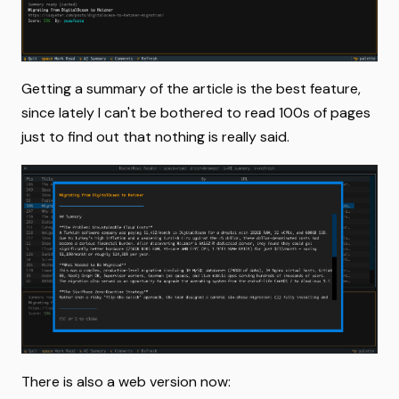
Getting a summary of the article is the best feature,
since lately I can't be bothered to read 100s of pages
just to find out that nothing is really said.
There is also a web version now: