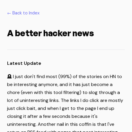
← Back to Index
A better hacker news
Latest Update
🪦 I just don't find most (99%) of the stories on HN to
be interesting anymore, and it has just become a
chore (even with this tool filtering) to slog through a
lot of uninteresting links. The links I do click are mostly
just click bait, and when I get to the page I end up
closing it after a few seconds because it's
uninteresting. Another nail in this coffin is that I've