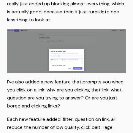
really just ended up blocking almost everything; which
is actually good, because then it just turns into one
less thing to look at.
I've also added a new feature that prompts you when
you click on a link: why are you clicking that link; what
question are you trying to answer? Or are you just
bored and clicking links?
Each new feature added: filter, question on link, all
reduce the number of low quality, click bait, rage