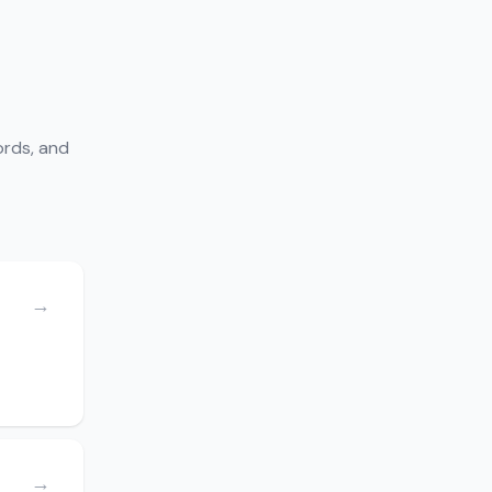
ords, and
→
→