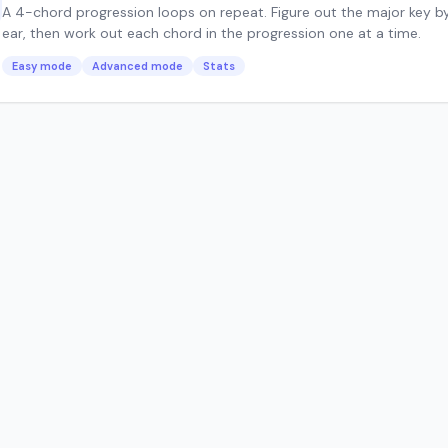
A 4-chord progression loops on repeat. Figure out the major key b
ear, then work out each chord in the progression one at a time.
Easy mode
Advanced mode
Stats