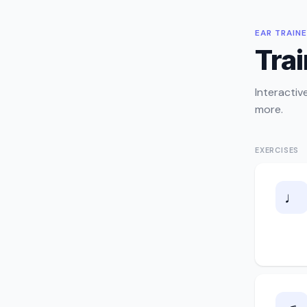
EAR TRAIN
Trai
Interactiv
more.
EXERCISES
♩