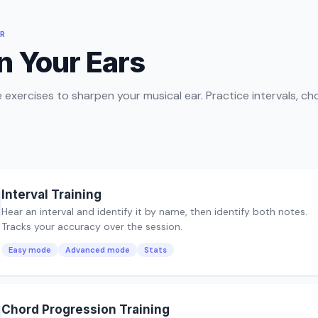
ER
n Your Ears
e exercises to sharpen your musical ear. Practice intervals, ch
Interval Training
Hear an interval and identify it by name, then identify both notes.
Tracks your accuracy over the session.
Easy mode
Advanced mode
Stats
Chord Progression Training