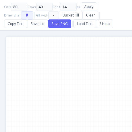
Apply
Cols
Rows
Font
px
Bucket Fill
Clear
Draw char
Fill with
Copy Text
Save .txt
Save PNG
Load Text
? Help