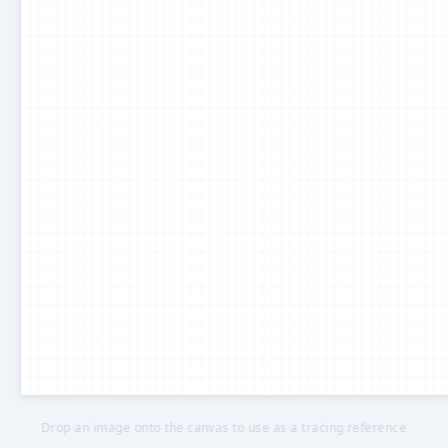
Drop an image onto the canvas to use as a tracing reference