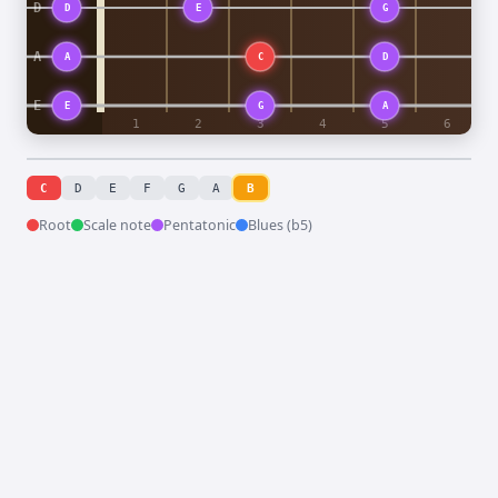
C
D
E
F
G
A
B
Root
Scale note
Pentatonic
Blues (b5)