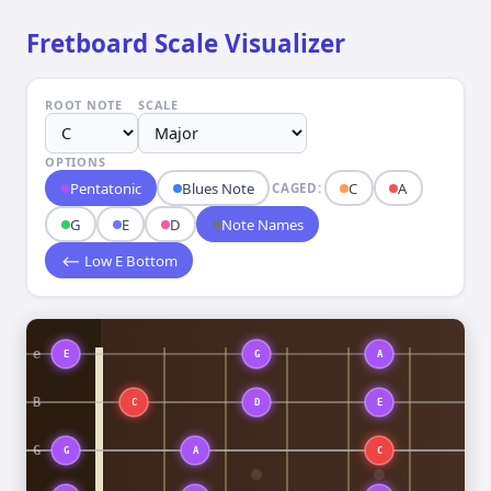
Fretboard Scale Visualizer
ROOT NOTE
SCALE
OPTIONS
Pentatonic
Blues Note
C
A
CAGED:
G
E
D
Note Names
⟵ Low E Bottom