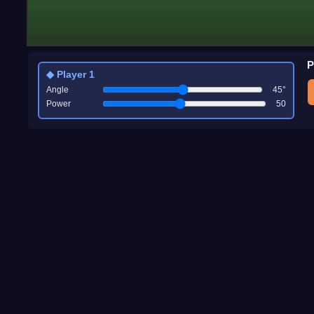
P
◆ Player 1
Angle
45
°
Power
50